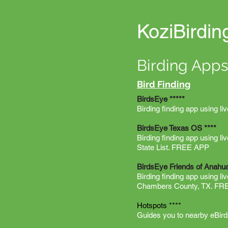
KoziBirdin
Birding Apps
Bird Finding
BirdsEye *****
Birding finding app using li
BirdsEye Texas OS ****
Birding finding app using l
State List. FREE APP
BirdsEye Friends of Anah
Birding finding app using l
Chambers County, TX. F
Hotspots ****
Guides you to nearby eBird h