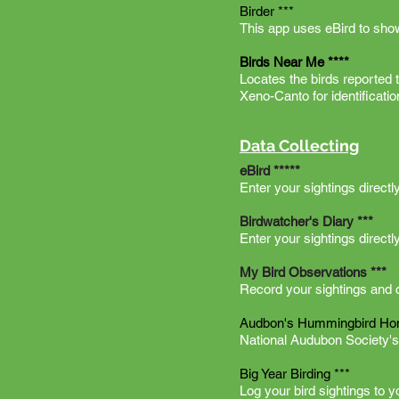
Birder ***
This app uses eBird to sho
Birds Near Me ****
Locates the birds reported
Xeno-Canto for identificat
Data Collecting
eBird *****
Enter your sightings direct
Birdwatcher's Diary ***
Enter your sightings directl
My Bird Observations ***
Record your sightings and cr
Audbon's Hummingbird Ho
National Audubon Society's
Big Year Birding ***
Log your bird sightings to 