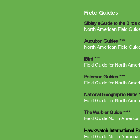
Field Guides
Sibley eGuide to the Birds 
North American Field Guid
Audubon Guides ***
North American Field Guid
iBird ***
Field Guide for North Ameri
Peterson Guides ***
Field Guide for North Amer
National Geographic Birds 
Field Guide for North Amer
The Warbler Guide ****
Field Guide North American
Hawkwatch International R
Field Guide North America