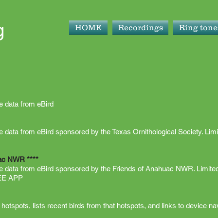
g
HOME
Recordings
Ring tone
ve data from eBird
ive data from eBird sponsored by the Texas Ornithological Society. Limi
uac NWR ****
ive data from eBird sponsored by the Friends of Anahuac NWR. Limited
REE APP
otspots, lists recent birds from that hotspots, and links to device nav