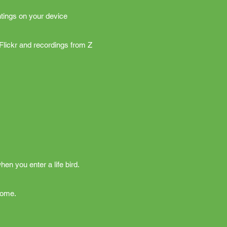
tings on your device
Flickr and recordings from Z
hen you enter a life bird.
home.