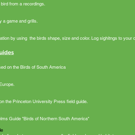
a bird from a recordings.
by a game and grills.
fication by using the birds shape, size and color. Log sighitngs to you
Guides
sed on the Birds of South America
 Europe.
on the Princeton University Press field guide.
elms Guide "Birds of Northern South America"
de