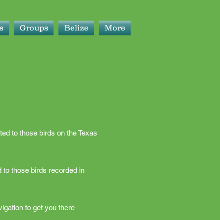
s
Groups
Belize
More
ted to those birds on the Texas
 to those birds recorded in
igation to get you there