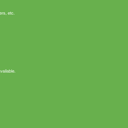
rs, etc.
vailable.