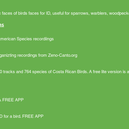
faces of birds faces for ID, useful for sparrows, warblers, woodpecke
ns
American Species recordiings
rganizting recordings from Zeno-Canto.org
 tracks and 764 species of Costa Rican Birds. A free lite version is a
oto. FREE APP
ID for a bird. FREE APP