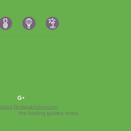
ided Birdwatching.com
the birding guides index