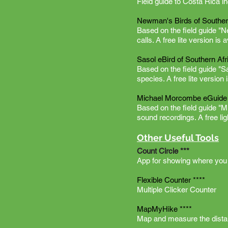
Field guide to Costa Rica in
Newman's Birds of Souther
Based on the field guide "
calls. A free lite version is 
Sasol eBird of Southern Afr
Based on the field guide "S
species. A free lite version 
Michael Morcombe eGuide t
Based on the field guide "M
sound recordings. A free lig
Other Useful Tools
Count Circle ***
App for showing where you 
Flexible Counter ****
Multiple Clicker Counter
MapMyHike ****
Map and measure the distan