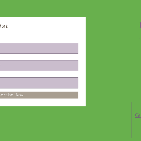
ist
scribe Now
Gu