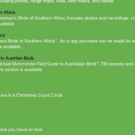
cluding photos, range maps, calls, field marks, and habitat
n Africa
Newman's Birds of Southern Africa. Includes photos and recordings, c
available
ica
asol Birds of Southern Africa" . An in app purchase can be made for a
is available.
o Austrlian Birds
ichael Morcrombe Field Guide to Austrialian Birds". 790 species and 
ht version is available.
are in a Christmas Count Circle
ce you travel on foot.