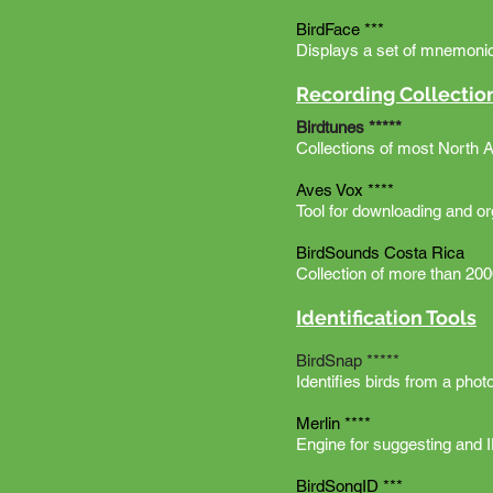
BirdFace ***
Displays a set of mnemonic 
Recording Collectio
Birdtunes *****
Collections of most North 
Aves Vox ****
Tool for downloading and o
BirdSounds Costa Rica
Collection of more than 2000
Identification Tools
BirdSnap *****
Identifies birds from a ph
Merlin ****
Engine for suggesting and 
BirdSongID ***