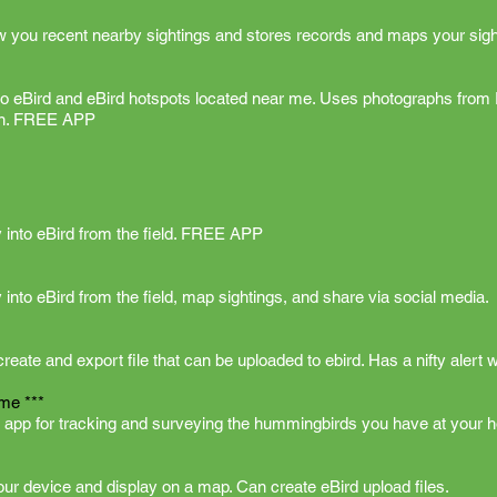
w you recent nearby sightings and stores records and maps your sigh
 to eBird and eBird hotspots located near me. Uses photographs from 
ion. FREE APP
ly into eBird from the field. FREE APP
y into eBird from the field, map sightings, and share via social media.
eate and export file that can be uploaded to ebird. Has a nifty alert w
me ***
 app for tracking and surveying the hummingbirds you have at your 
your device and display on a map. Can create eBird upload files.