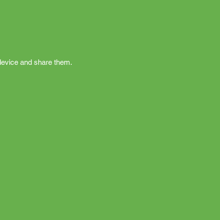
r device and share them.