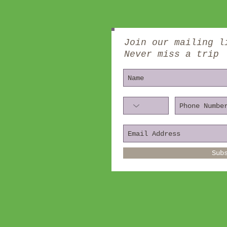
Join our mailing l
Never miss a trip
Sub