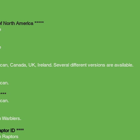
of North America *****
e
e
can, Canada, UK, Ireland. Several different versions are available.
ican.
****
ican.
 Warblers.
****
aptor ID
n Raptors