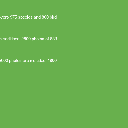
overs 975 species and 800 bird
n additional 2800 photos of 833
3000 photos are included. 1800