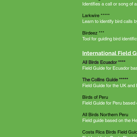
Identifies a call or song of 
Larkwire *****
Learn to identify bird calls 
Birdeez ***
Tool for guiding bird identi
International Field 
All Birds Ecuador ****
Field Guide for Ecuador ba
The Collins Guide *****
Field Guide for the UK and
Birds of Peru
Field Guide for Peru based 
All Birds Northern Peru
Field guide based on the H
Costa Rica Birds Field Gui