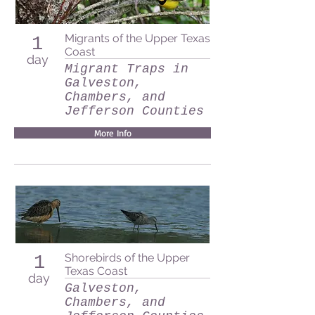
Migrants of the Upper Texas
1
Coast
day
Migrant Traps in
Galveston,
Chambers, and
Jefferson Counties
More Info
Shorebirds of the Upper
1
Texas Coast
day
Galveston,
Chambers, and