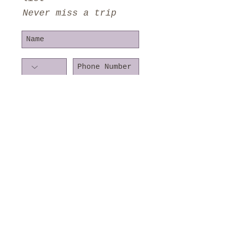
Never miss a trip
Subscribe Now
©2016 KoziBirding
Proudly created with
Wix.com