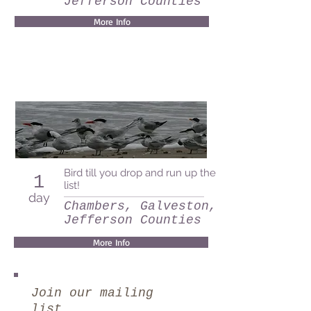
Jefferson Counties
More Info
Bird till you drop and run up the
1
list!
day
Chambers, Galveston, and
Jefferson Counties
More Info
Join our mailing
list