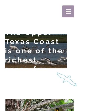
KoziBirding
The Upper
Texas Coast
is one of the
richest
areas for
birds